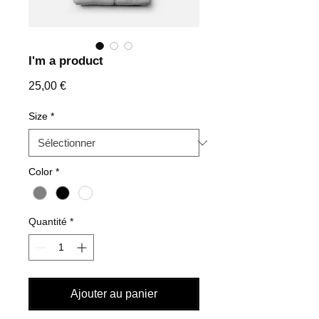
I'm a product
Prix
25,00 €
Size
*
Color
*
Quantité
*
Ajouter au panier